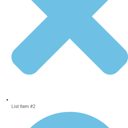
List Item #2