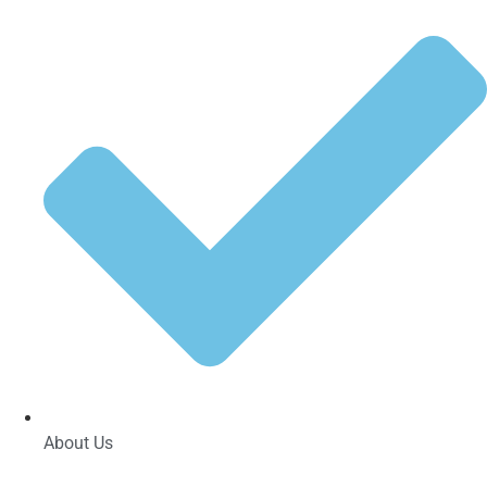
About Us