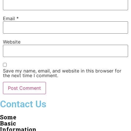
Email
*
Website
Save my name, email, and website in this browser for
the next time I comment.
Contact Us
Some
Basic
Information