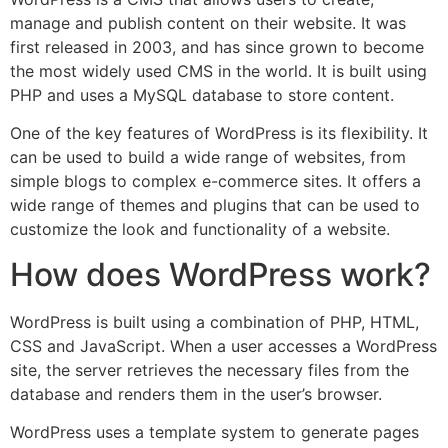
manage and publish content on their website. It was
first released in 2003, and has since grown to become
the most widely used CMS in the world. It is built using
PHP and uses a MySQL database to store content.
One of the key features of WordPress is its flexibility. It
can be used to build a wide range of websites, from
simple blogs to complex e-commerce sites. It offers a
wide range of themes and plugins that can be used to
customize the look and functionality of a website.
How does WordPress work?
WordPress is built using a combination of PHP, HTML,
CSS and JavaScript. When a user accesses a WordPress
site, the server retrieves the necessary files from the
database and renders them in the user’s browser.
WordPress uses a template system to generate pages