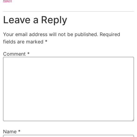
Reply
Leave a Reply
Your email address will not be published.
Required
fields are marked
*
Comment
*
Name
*