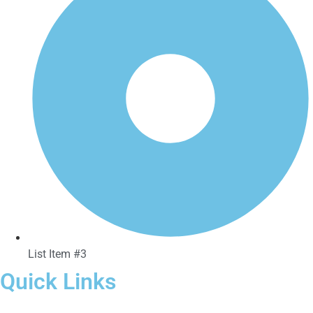
List Item #3
Quick Links