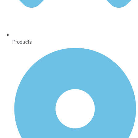
Products