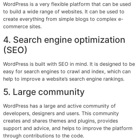
WordPress is a very flexible platform that can be used
to build a wide range of websites. It can be used to
create everything from simple blogs to complex e-
commerce sites.
4. Search engine optimization
(SEO)
WordPress is built with SEO in mind. It is designed to be
easy for search engines to crawl and index, which can
help to improve a website’s search engine rankings.
5. Large community
WordPress has a large and active community of
developers, designers and users. This community
creates and shares themes and plugins, provides
support and advice, and helps to improve the platform
through contributions to the code.