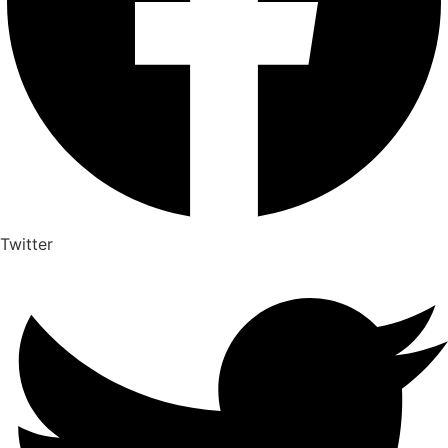
Twitter