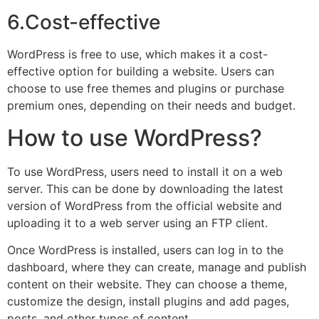
6.Cost-effective
WordPress is free to use, which makes it a cost-
effective option for building a website. Users can
choose to use free themes and plugins or purchase
premium ones, depending on their needs and budget.
How to use WordPress?
To use WordPress, users need to install it on a web
server. This can be done by downloading the latest
version of WordPress from the official website and
uploading it to a web server using an FTP client.
Once WordPress is installed, users can log in to the
dashboard, where they can create, manage and publish
content on their website. They can choose a theme,
customize the design, install plugins and add pages,
posts, and other types of content.