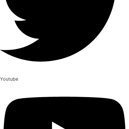
Youtube