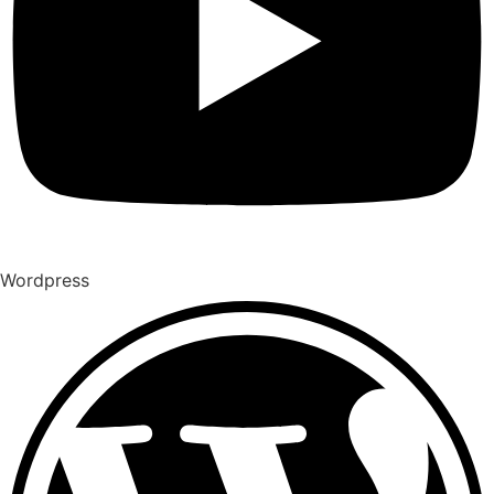
Wordpress