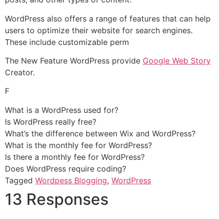
WordPress also offers a range of features that can help
users to optimize their website for search engines.
These include customizable perm
The New Feature WordPress provide
Google Web Story
Creator.
F
What is a WordPress used for?
Is WordPress really free?
What’s the difference between Wix and WordPress?
What is the monthly fee for WordPress?
Is there a monthly fee for WordPress?
Does WordPress require coding?
Tagged
Wordpess Blogging
,
WordPress
13 Responses