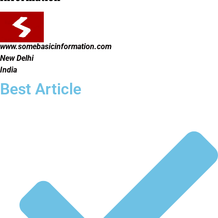
www.somebasicinformation.com
New Delhi
India
Best Article