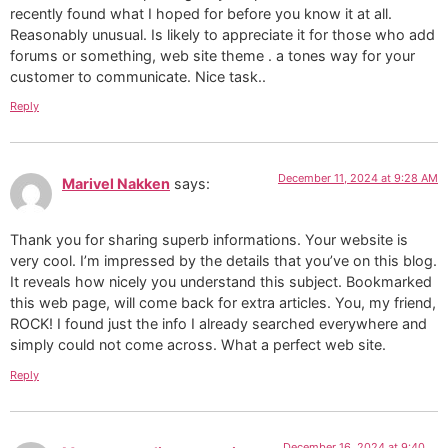
recently found what I hoped for before you know it at all.
Reasonably unusual. Is likely to appreciate it for those who add
forums or something, web site theme . a tones way for your
customer to communicate. Nice task..
Reply
December 11, 2024 at 9:28 AM
Marivel Nakken
says:
Thank you for sharing superb informations. Your website is
very cool. I’m impressed by the details that you’ve on this blog.
It reveals how nicely you understand this subject. Bookmarked
this web page, will come back for extra articles. You, my friend,
ROCK! I found just the info I already searched everywhere and
simply could not come across. What a perfect web site.
Reply
December 16, 2024 at 9:40