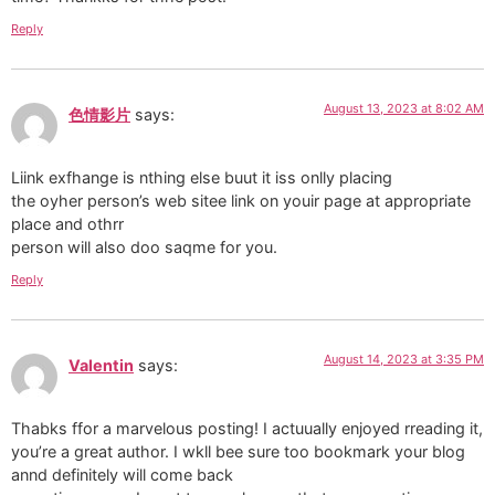
Reply
August 13, 2023 at 8:02 AM
色情影片
says:
Liink exfhange is nthing else buut it iss onlly placing
the oyher person’s web sitee link on youir page at appropriate
place and othrr
person will also doo saqme for you.
Reply
August 14, 2023 at 3:35 PM
Valentin
says:
Thabks ffor a marvelous posting! I actuually enjoyed rreading it,
you’re a great author. I wkll bee sure too bookmark your blog
annd definitely will come back