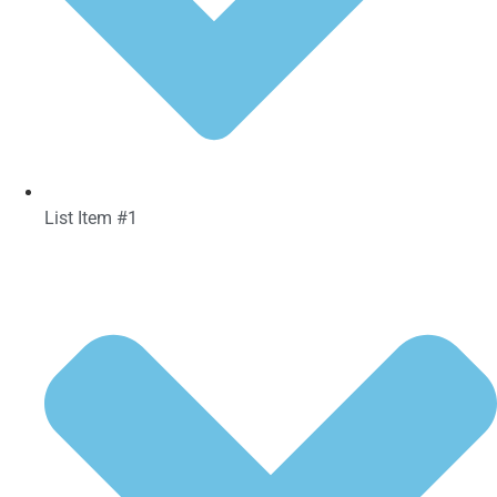
List Item #1