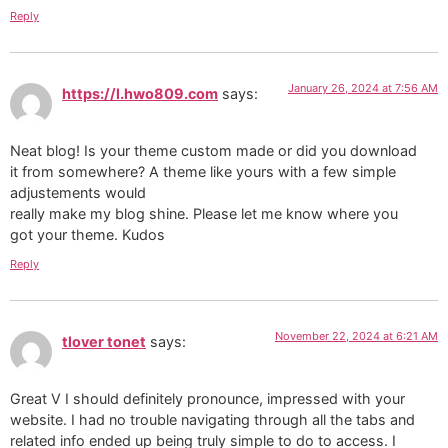
Reply
January 26, 2024 at 7:56 AM
https://l.hwo809.com
says:
Neat blog! Is your theme custom made or did you download
it from somewhere? A theme like yours with a few simple
adjustements would
really make my blog shine. Please let me know where you
got your theme. Kudos
Reply
November 22, 2024 at 6:21 AM
tlover tonet
says:
Great V I should definitely pronounce, impressed with your
website. I had no trouble navigating through all the tabs and
related info ended up being truly simple to do to access. I