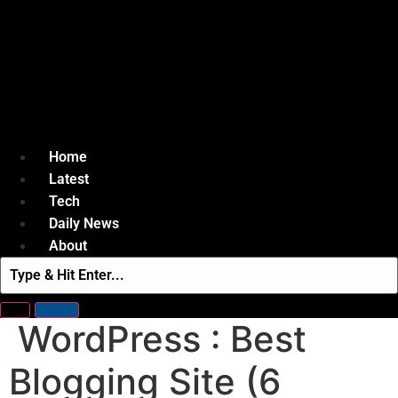
Home
Latest
Tech
Daily News
About
WordPress : Best
Blogging Site (6