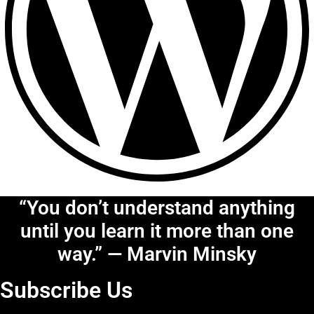
“You don’t understand anything
until you learn it more than one
way.” — Marvin Minsky
Subscribe Us