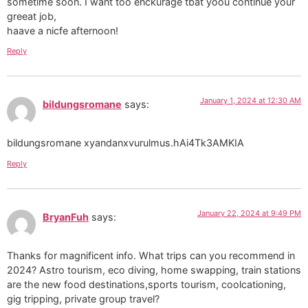
sometime soon. I want too enckurage tbat yoou continue your
greeat job,
haave a nicfe afternoon!
Reply
January 1, 2024 at 12:30 AM
bildungsromane
says:
bildungsromane xyandanxvurulmus.hAi4Tk3AMKIA
Reply
January 22, 2024 at 9:49 PM
BryanFuh
says:
Thanks for magnificent info. What trips can you recommend in
2024? Astro tourism, eco diving, home swapping, train stations
are the new food destinations,sports tourism, coolcationing,
gig tripping, private group travel?