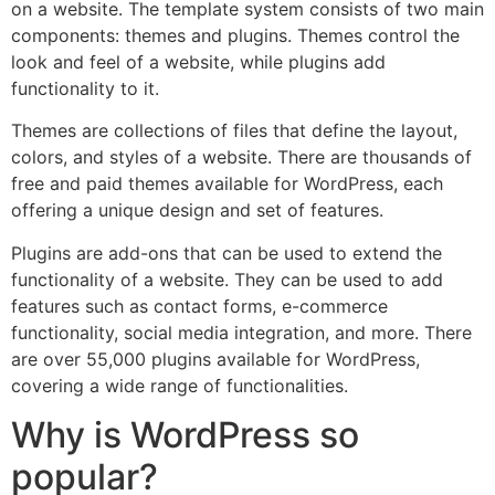
on a website. The template system consists of two main
components: themes and plugins. Themes control the
look and feel of a website, while plugins add
functionality to it.
Themes are collections of files that define the layout,
colors, and styles of a website. There are thousands of
free and paid themes available for WordPress, each
offering a unique design and set of features.
Plugins are add-ons that can be used to extend the
functionality of a website. They can be used to add
features such as contact forms, e-commerce
functionality, social media integration, and more. There
are over 55,000 plugins available for WordPress,
covering a wide range of functionalities.
Why is WordPress so
popular?