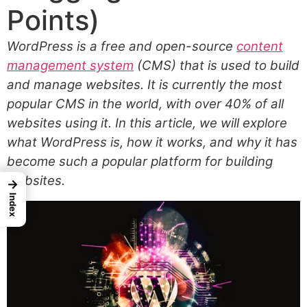
Points)
WordPress is a free and open-source
content
management system
(CMS) that is used to build
and manage websites. It is currently the most
popular CMS in the world, with over 40% of all
websites using it. In this article, we will explore
what WordPress is, how it works, and why it has
become such a popular platform for building
websites.
→
Index