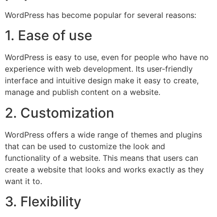
WordPress has become popular for several reasons:
1. Ease of use
WordPress is easy to use, even for people who have no
experience with web development. Its user-friendly
interface and intuitive design make it easy to create,
manage and publish content on a website.
2. Customization
WordPress offers a wide range of themes and plugins
that can be used to customize the look and
functionality of a website. This means that users can
create a website that looks and works exactly as they
want it to.
3. Flexibility