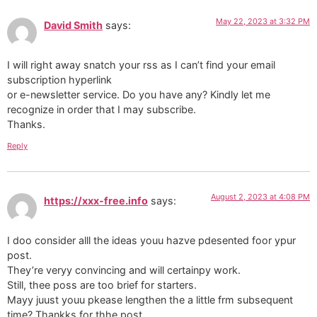
May 22, 2023 at 3:32 PM
David Smith
says:
I will right away snatch your rss as I can’t find your email
subscription hyperlink
or e-newsletter service. Do you have any? Kindly let me
recognize in order that I may subscribe.
Thanks.
Reply
August 2, 2023 at 4:08 PM
https://xxx-free.info
says:
I doo consider alll the ideas youu hazve pdesented foor ypur
post.
They’re veryy convincing and will certainpy work.
Still, thee poss are too brief for starters.
Mayy juust youu pkease lengthen the a little frm subsequent
time? Thankks for thhe post.