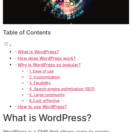
Table of Contents
What is WordPress?
How does WordPress work?
Why is WordPress so popular?
1. Ease of use
2. Customization
3. Flexibility
4. Search engine optimization (SEO)
5. Large community
6.Cost-effective
How to use WordPress?
What is WordPress?
WordPress is a CMS that allows users to create,