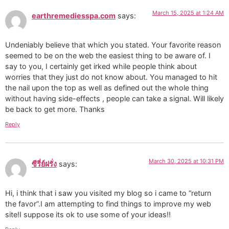
March 15, 2025 at 1:24 AM
earthremediesspa.com
says:
Undeniably believe that which you stated. Your favorite reason
seemed to be on the web the easiest thing to be aware of. I
say to you, I certainly get irked while people think about
worries that they just do not know about. You managed to hit
the nail upon the top as well as defined out the whole thing
without having side-effects , people can take a signal. Will likely
be back to get more. Thanks
Reply
March 30, 2025 at 10:31 PM
ซีรี่ย์ฝรั่ง
says:
Hi, i think that i saw you visited my blog so i came to “return
the favor”.I am attempting to find things to improve my web
site!I suppose its ok to use some of your ideas!!