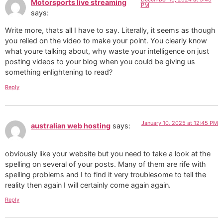
Motorsports live streaming
PM
says:
Write more, thats all I have to say. Literally, it seems as though
you relied on the video to make your point. You clearly know
what youre talking about, why waste your intelligence on just
posting videos to your blog when you could be giving us
something enlightening to read?
Reply
January 10, 2025 at 12:45 PM
australian web hosting
says:
obviously like your website but you need to take a look at the
spelling on several of your posts. Many of them are rife with
spelling problems and I to find it very troublesome to tell the
reality then again I will certainly come again again.
Reply