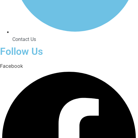
Contact Us
Follow Us
Facebook