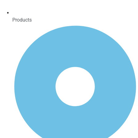
Products