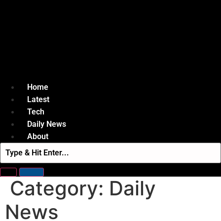
Home
Latest
Tech
Daily News
About
Category:
Daily
News