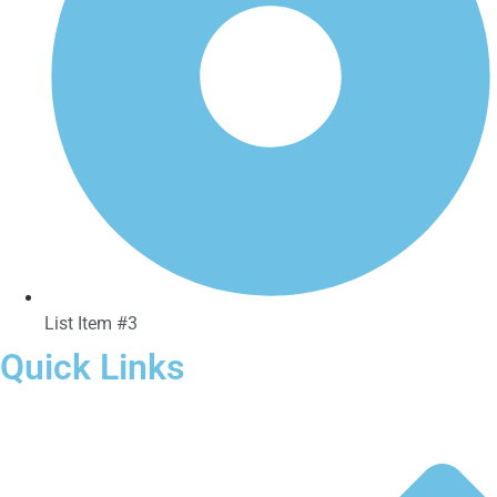
List Item #3
Quick Links