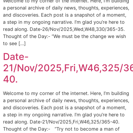
Welcome to my corner of the internet. Here, I’m building
a personal archive of daily news, thoughts, experiences,
and discoveries. Each post is a snapshot of a moment,
a step in my ongoing narrative. I’m glad you’re here to
read along. Date-26/Nov/2025,Wed,W48,330/365-35.
Thought of the Day:- “We must be the change we wish
to see […]
Date-
21/Nov/2025,Fri,W46,325/3
40.
Welcome to my corner of the internet. Here, I’m building
a personal archive of daily news, thoughts, experiences,
and discoveries. Each post is a snapshot of a moment,
a step in my ongoing narrative. I’m glad you’re here to
read along. Date-21/Nov/2025,Fri,W46,325/365-40.
Thought of the Day:- “Try not to become a man of