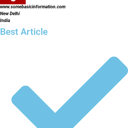
www.somebasicinformation.com
New Delhi
India
Best Article