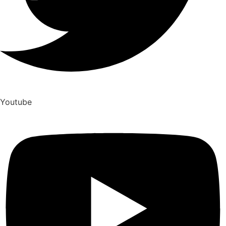
Youtube