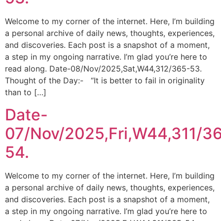
Welcome to my corner of the internet. Here, I’m building
a personal archive of daily news, thoughts, experiences,
and discoveries. Each post is a snapshot of a moment,
a step in my ongoing narrative. I’m glad you’re here to
read along. Date-08/Nov/2025,Sat,W44,312/365-53.
Thought of the Day:- “It is better to fail in originality
than to […]
Date-
07/Nov/2025,Fri,W44,311/3
54.
Welcome to my corner of the internet. Here, I’m building
a personal archive of daily news, thoughts, experiences,
and discoveries. Each post is a snapshot of a moment,
a step in my ongoing narrative. I’m glad you’re here to