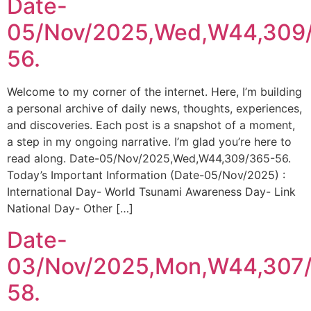
Date-
05/Nov/2025,Wed,W44,309
56.
Welcome to my corner of the internet. Here, I’m building
a personal archive of daily news, thoughts, experiences,
and discoveries. Each post is a snapshot of a moment,
a step in my ongoing narrative. I’m glad you’re here to
read along. Date-05/Nov/2025,Wed,W44,309/365-56.
Today’s Important Information (Date-05/Nov/2025) :
International Day- World Tsunami Awareness Day- Link
National Day- Other […]
Date-
03/Nov/2025,Mon,W44,307
58.