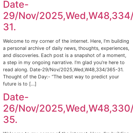
Date-
29/Nov/2025,Wed,W48,334
31.
Welcome to my corner of the internet. Here, I’m building
a personal archive of daily news, thoughts, experiences,
and discoveries. Each post is a snapshot of a moment,
a step in my ongoing narrative. I’m glad you’re here to
read along. Date-29/Nov/2025,Wed,W48,334/365-31.
Thought of the Day:- “The best way to predict your
future is to […]
Date-
26/Nov/2025,Wed,W48,330
35.