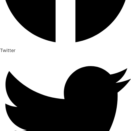
Twitter