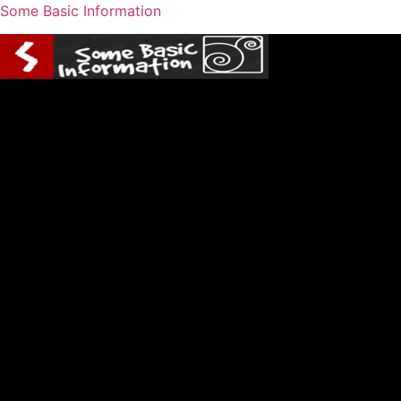
Some Basic Information
Menu