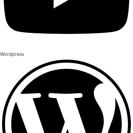
Wordpress