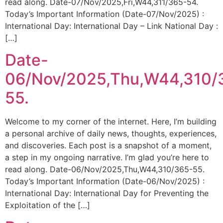
read along. Date-07/Nov/2025,Fri,W44,311/365-54.
Today’s Important Information (Date-07/Nov/2025) :
International Day: International Day – Link National Day :
[…]
Date-
06/Nov/2025,Thu,W44,310/
55.
Welcome to my corner of the internet. Here, I’m building
a personal archive of daily news, thoughts, experiences,
and discoveries. Each post is a snapshot of a moment,
a step in my ongoing narrative. I’m glad you’re here to
read along. Date-06/Nov/2025,Thu,W44,310/365-55.
Today’s Important Information (Date-06/Nov/2025) :
International Day: International Day for Preventing the
Exploitation of the […]