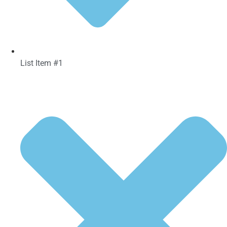
List Item #1