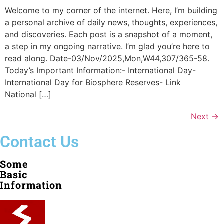
Welcome to my corner of the internet. Here, I’m building
a personal archive of daily news, thoughts, experiences,
and discoveries. Each post is a snapshot of a moment,
a step in my ongoing narrative. I’m glad you’re here to
read along. Date-03/Nov/2025,Mon,W44,307/365-58.
Today’s Important Information:- International Day-
International Day for Biosphere Reserves- Link
National […]
Next
→
Contact Us
Some
Basic
Information