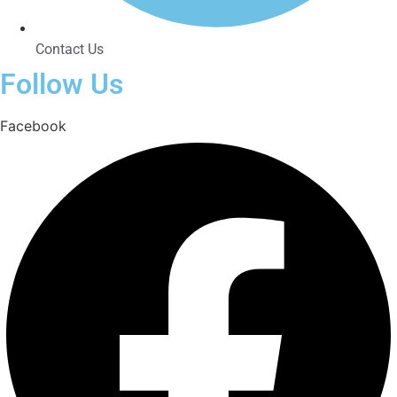
Contact Us
Follow Us
Facebook