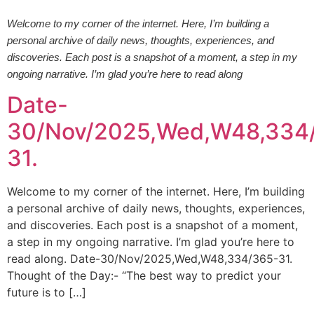
Welcome to my corner of the internet. Here, I’m building a
personal archive of daily news, thoughts, experiences, and
discoveries. Each post is a snapshot of a moment, a step in my
ongoing narrative. I’m glad you’re here to read along
Date-
30/Nov/2025,Wed,W48,334
31.
Welcome to my corner of the internet. Here, I’m building
a personal archive of daily news, thoughts, experiences,
and discoveries. Each post is a snapshot of a moment,
a step in my ongoing narrative. I’m glad you’re here to
read along. Date-30/Nov/2025,Wed,W48,334/365-31.
Thought of the Day:- “The best way to predict your
future is to […]