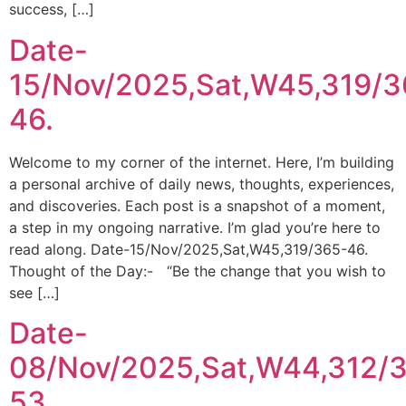
success, […]
Date-
15/Nov/2025,Sat,W45,319/3
46.
Welcome to my corner of the internet. Here, I’m building
a personal archive of daily news, thoughts, experiences,
and discoveries. Each post is a snapshot of a moment,
a step in my ongoing narrative. I’m glad you’re here to
read along. Date-15/Nov/2025,Sat,W45,319/365-46.
Thought of the Day:- “Be the change that you wish to
see […]
Date-
08/Nov/2025,Sat,W44,312/
53.