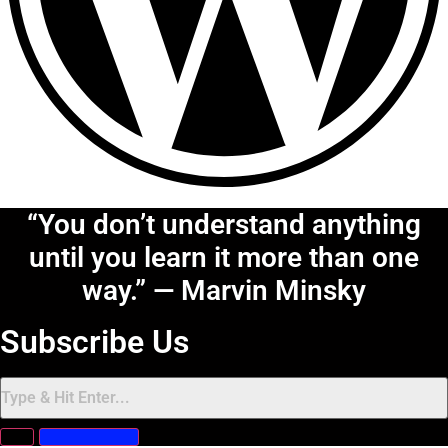
“You don’t understand anything
until you learn it more than one
way.” — Marvin Minsky
Subscribe Us