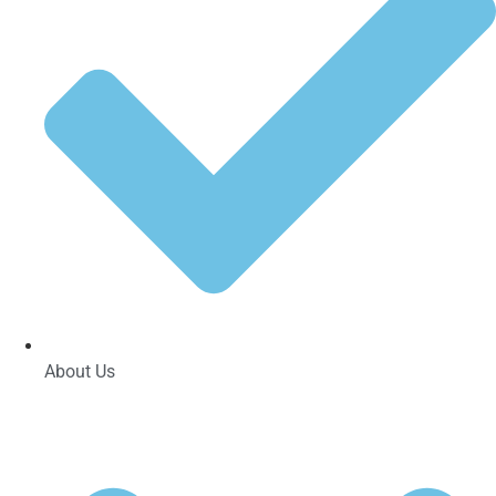
About Us