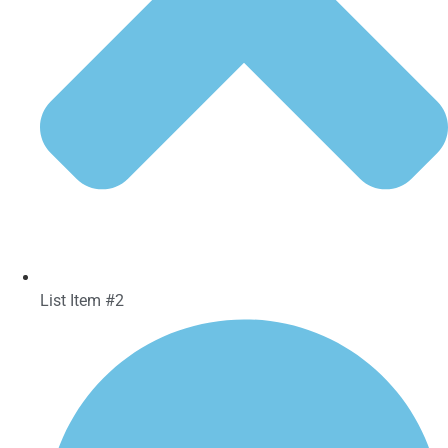
List Item #2