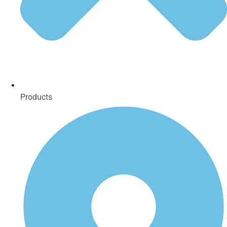
Products