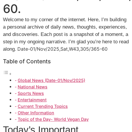
60.
Welcome to my corner of the internet. Here, I’m building
a personal archive of daily news, thoughts, experiences,
and discoveries. Each post is a snapshot of a moment, a
step in my ongoing narrative. I’m glad you’re here to read
Date-01/Nov/2025,Sat,W43,305/365-60
along
.
Table of Contents
Global News (Date-01/Nov/2025)
National News
Sports News
Entertainment
Current Trending Topics
Other Information
Topic of the Day- World Vegan Day
Today’s Important