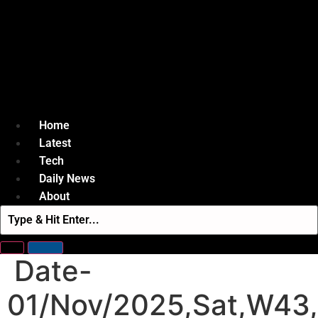
Home
Latest
Tech
Daily News
About
Date-
01/Nov/2025,Sat,W43