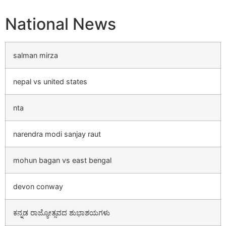
National News
salman mirza
nepal vs united states
nta
narendra modi sanjay raut
mohun bagan vs east bengal
devon conway
ಕನ್ನಡ ರಾಜ್ಯೋತ್ಸವದ ಶುಭಾಶಯಗಳು