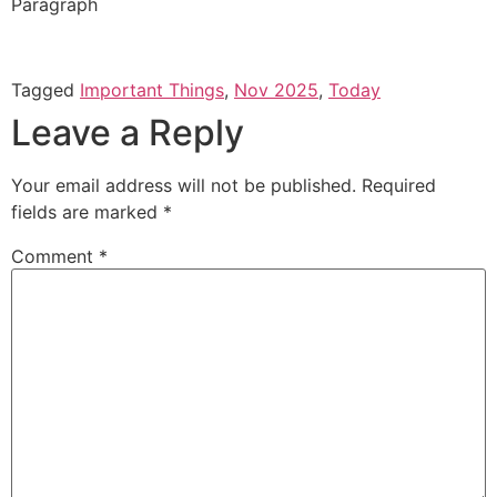
Paragraph
Tagged
Important Things
,
Nov 2025
,
Today
Leave a Reply
Your email address will not be published.
Required
fields are marked
*
Comment
*