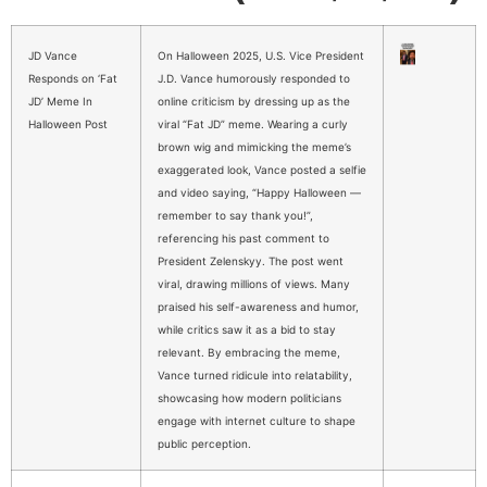
JD Vance
On Halloween 2025, U.S. Vice President
Responds on ‘Fat
J.D. Vance humorously responded to
JD’ Meme In
online criticism by dressing up as the
Halloween Post
viral “Fat JD” meme. Wearing a curly
brown wig and mimicking the meme’s
exaggerated look, Vance posted a selfie
and video saying, “Happy Halloween —
remember to say thank you!”,
referencing his past comment to
President Zelenskyy. The post went
viral, drawing millions of views. Many
praised his self-awareness and humor,
while critics saw it as a bid to stay
relevant. By embracing the meme,
Vance turned ridicule into relatability,
showcasing how modern politicians
engage with internet culture to shape
public perception.