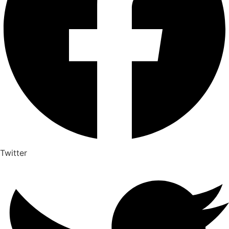
Twitter