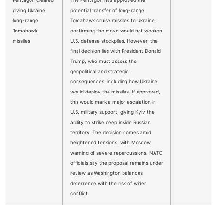
giving Ukraine
potential transfer of long-range
long-range
Tomahawk cruise missiles to Ukraine,
Tomahawk
confirming the move would not weaken
missiles
U.S. defense stockpiles. However, the
final decision lies with President Donald
Trump, who must assess the
geopolitical and strategic
consequences, including how Ukraine
would deploy the missiles. If approved,
this would mark a major escalation in
U.S. military support, giving Kyiv the
ability to strike deep inside Russian
territory. The decision comes amid
heightened tensions, with Moscow
warning of severe repercussions. NATO
officials say the proposal remains under
review as Washington balances
deterrence with the risk of wider
conflict.