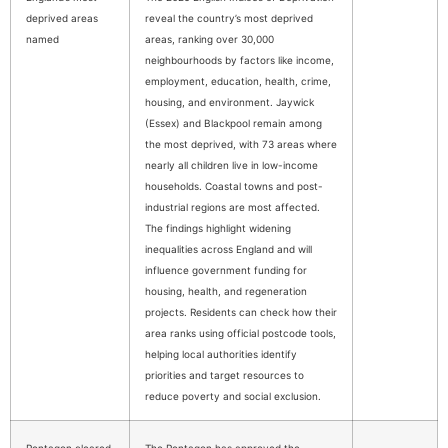
deprived areas
reveal the country’s most deprived
named
areas, ranking over 30,000
neighbourhoods by factors like income,
employment, education, health, crime,
housing, and environment. Jaywick
(Essex) and Blackpool remain among
the most deprived, with 73 areas where
nearly all children live in low-income
households. Coastal towns and post-
industrial regions are most affected.
The findings highlight widening
inequalities across England and will
influence government funding for
housing, health, and regeneration
projects. Residents can check how their
area ranks using official postcode tools,
helping local authorities identify
priorities and target resources to
reduce poverty and social exclusion.
Pentagon cleared
The Pentagon has approved the