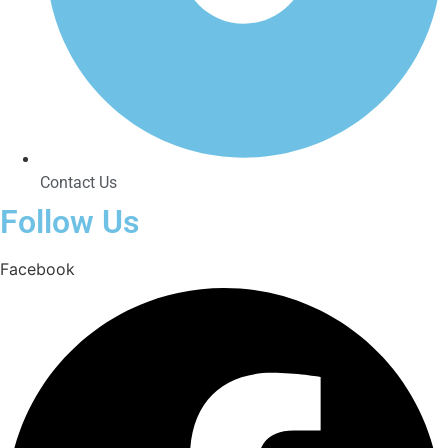
Contact Us
Follow Us
Facebook