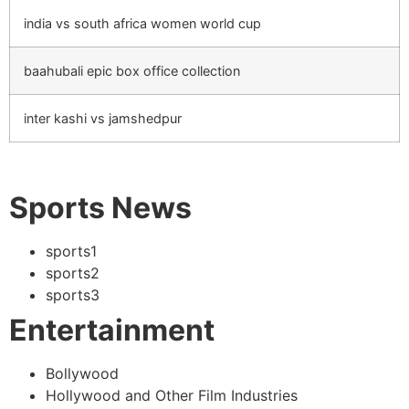
india vs south africa women world cup
baahubali epic box office collection
inter kashi vs jamshedpur
Sports News
sports1
sports2
sports3
Entertainment
Bollywood
Hollywood and Other Film Industries