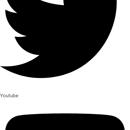
Youtube