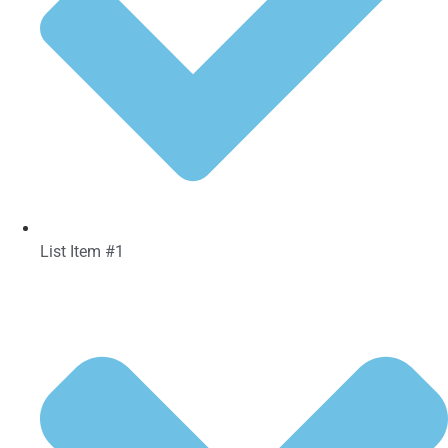
List Item #1