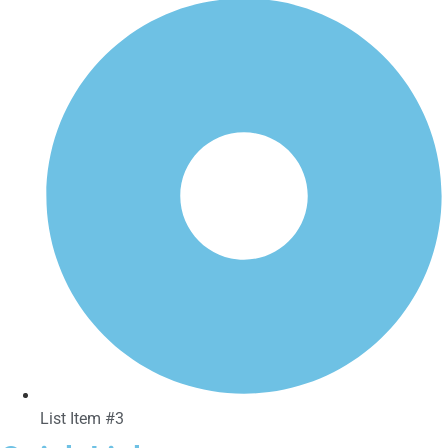
List Item #3