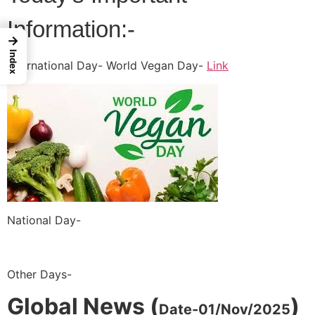
Information:-
→
Index
International Day- World Vegan Day-
Link
National Day-
Other Days-
Global News (
)
Date-01/Nov/2025