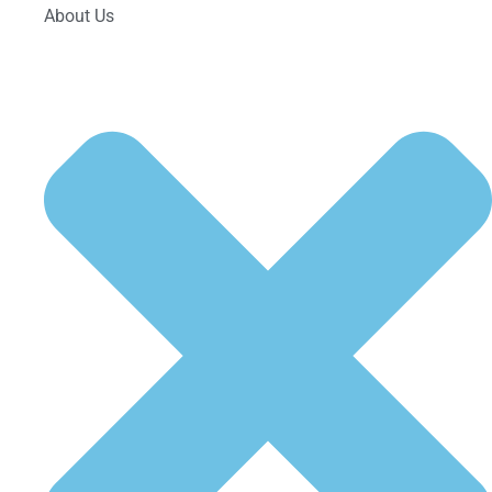
About Us