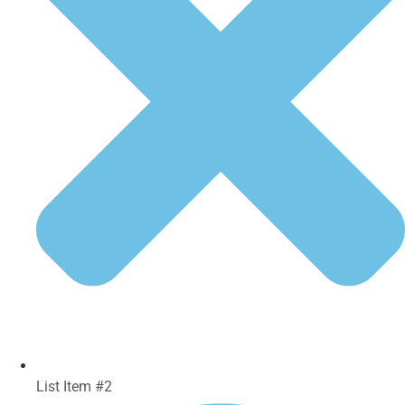
List Item #2