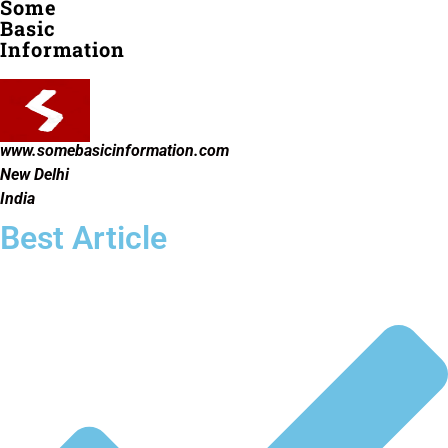
Some
Basic
Information
www.somebasicinformation.com
New Delhi
India
Best Article