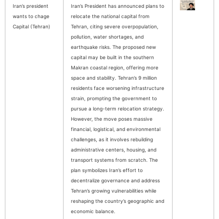
Iran’s president
Iran’s President has announced plans to
wants to chage
relocate the national capital from
Capital (Tehran)
Tehran, citing severe overpopulation,
pollution, water shortages, and
earthquake risks. The proposed new
capital may be built in the southern
Makran coastal region, offering more
space and stability. Tehran’s 9 million
residents face worsening infrastructure
strain, prompting the government to
pursue a long-term relocation strategy.
However, the move poses massive
financial, logistical, and environmental
challenges, as it involves rebuilding
administrative centers, housing, and
transport systems from scratch. The
plan symbolizes Iran’s effort to
decentralize governance and address
Tehran’s growing vulnerabilities while
reshaping the country’s geographic and
economic balance.