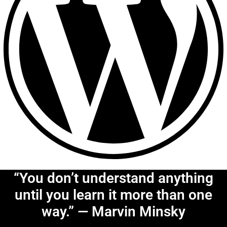
“You don’t understand anything
until you learn it more than one
way.” — Marvin Minsky