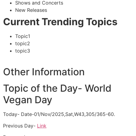
Shows and Concerts
New Releases
Current Trending Topics
Topic1
topic2
topic3
Other Information
Topic of the Day- World
Vegan Day
Today- Date-01/Nov/2025,Sat,W43,305/365-60.
Previous Day-
Link