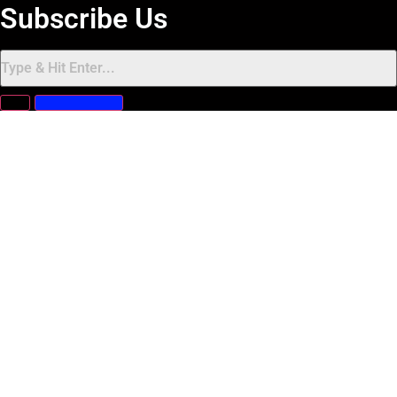
Subscribe Us