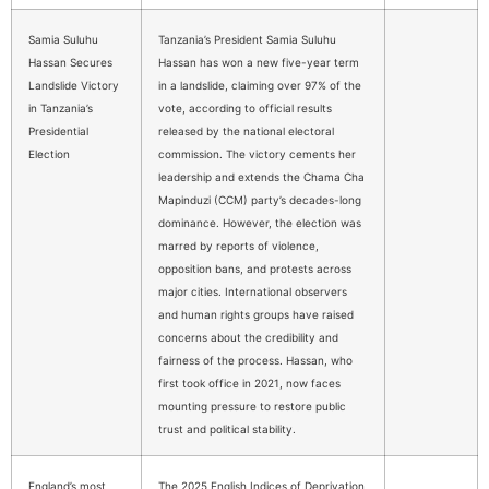
Samia Suluhu
Tanzania’s President Samia Suluhu
Hassan Secures
Hassan has won a new five-year term
Landslide Victory
in a landslide, claiming over 97% of the
in Tanzania’s
vote, according to official results
Presidential
released by the national electoral
Election
commission. The victory cements her
leadership and extends the Chama Cha
Mapinduzi (CCM) party’s decades-long
dominance. However, the election was
marred by reports of violence,
opposition bans, and protests across
major cities. International observers
and human rights groups have raised
concerns about the credibility and
fairness of the process. Hassan, who
first took office in 2021, now faces
mounting pressure to restore public
trust and political stability.
England’s most
The 2025 English Indices of Deprivation