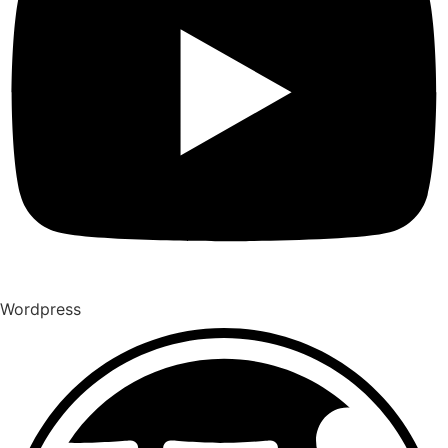
Wordpress