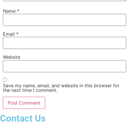
Name
*
Email
*
Website
Save my name, email, and website in this browser for
the next time I comment.
Contact Us