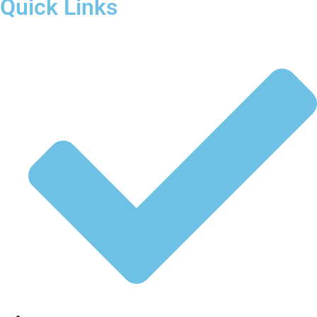
Quick Links