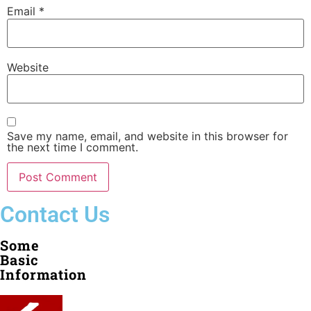
Email
*
Website
Save my name, email, and website in this browser for
the next time I comment.
Contact Us
Some
Basic
Information