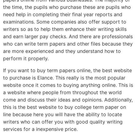
the time, the pupils who purchase these are pupils who
need help in completing their final year reports and
examinations. Some companies also offer support to
writers so as to help them enhance their writing skills
and earn larger pay checks. And there are professionals
who can write term papers and other files because they
are more experienced and they understand how to
perform it properly.
If you want to buy term papers online, the best website
to purchase is Elance. This really is the most popular
website once it comes to buying anything online. This is
a website where people from throughout the world
come and discuss their ideas and opinions. Additionally,
this is the best website to buy college term paper on
line because here you will have the ability to locate
writers who can offer you with good quality writing
services for a inexpensive price.