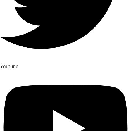
Youtube