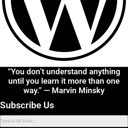
“You don’t understand anything
until you learn it more than one
way.” — Marvin Minsky
Subscribe Us