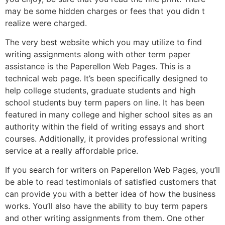
may be some hidden charges or fees that you didn t
realize were charged.
The very best website which you may utilize to find
writing assignments along with other term paper
assistance is the Paperellon Web Pages. This is a
technical web page. It’s been specifically designed to
help college students, graduate students and high
school students buy term papers on line. It has been
featured in many college and higher school sites as an
authority within the field of writing essays and short
courses. Additionally, it provides professional writing
service at a really affordable price.
If you search for writers on Paperellon Web Pages, you’ll
be able to read testimonials of satisfied customers that
can provide you with a better idea of how the business
works. You’ll also have the ability to buy term papers
and other writing assignments from them. One other