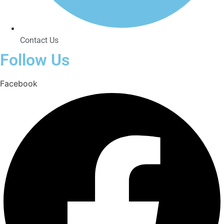
Contact Us
Follow Us
Facebook