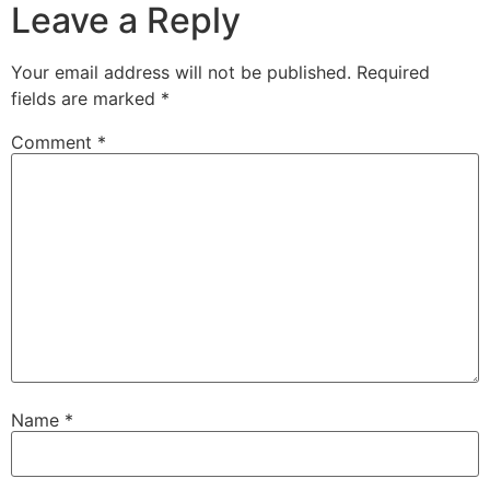
Leave a Reply
Your email address will not be published.
Required
fields are marked
*
Comment
*
Name
*