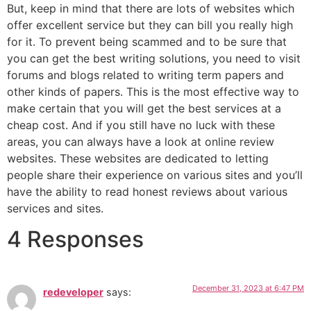
But, keep in mind that there are lots of websites which
offer excellent service but they can bill you really high
for it. To prevent being scammed and to be sure that
you can get the best writing solutions, you need to visit
forums and blogs related to writing term papers and
other kinds of papers. This is the most effective way to
make certain that you will get the best services at a
cheap cost. And if you still have no luck with these
areas, you can always have a look at online review
websites. These websites are dedicated to letting
people share their experience on various sites and you’ll
have the ability to read honest reviews about various
services and sites.
4 Responses
December 31, 2023 at 6:47 PM
redeveloper
says: