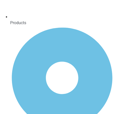
Products