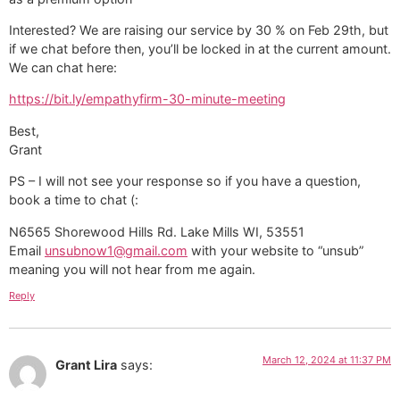
Interested? We are raising our service by 30 % on Feb 29th, but
if we chat before then, you’ll be locked in at the current amount.
We can chat here:
https://bit.ly/empathyfirm-30-minute-meeting
Best,
Grant
PS – I will not see your response so if you have a question,
book a time to chat (:
N6565 Shorewood Hills Rd. Lake Mills WI, 53551
Email
unsubnow1@gmail.com
with your website to “unsub”
meaning you will not hear from me again.
Reply
March 12, 2024 at 11:37 PM
Grant Lira
says: