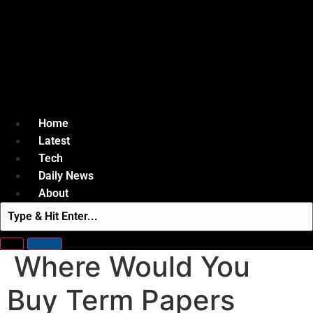
Home
Latest
Tech
Daily News
About
Where Would You
Buy Term Papers