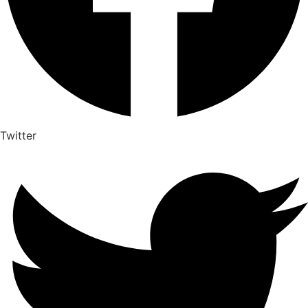
Twitter