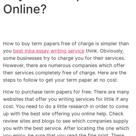
Online?
How to buy term papers free of charge is simpler than
you
best mba essay writing service
think. Obviously,
some businesses try to charge you for their services.
However, there are numerous companies which offer
their services completely free of charge. Here are the
steps to follow to get your
term paper at no cost.
How to purchase term papers for free: There are many
websites that offer you writing services for little if any
cost. You need to do a little research in order to come
up with the best site offering you online help. Check
review sites and blogs to see which companies supply
you with the best service. After locating the one which
you enjoy, be sure that you read the fine print. There