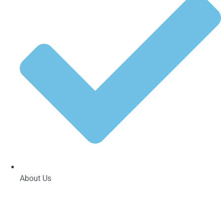
About Us