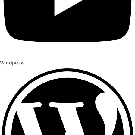
Wordpress