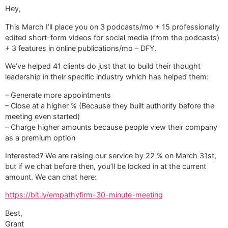
Hey,
This March I’ll place you on 3 podcasts/mo + 15 professionally
edited short-form videos for social media (from the podcasts)
+ 3 features in online publications/mo – DFY.
We’ve helped 41 clients do just that to build their thought
leadership in their specific industry which has helped them:
– Generate more appointments
– Close at a higher % (Because they built authority before the
meeting even started)
– Charge higher amounts because people view their company
as a premium option
Interested? We are raising our service by 22 % on March 31st,
but if we chat before then, you’ll be locked in at the current
amount. We can chat here:
https://bit.ly/empathyfirm-30-minute-meeting
Best,
Grant