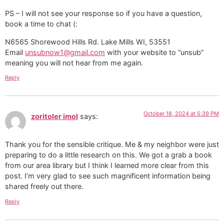
PS – I will not see your response so if you have a question,
book a time to chat (:
N6565 Shorewood Hills Rd. Lake Mills WI, 53551
Email
unsubnow1@gmail.com
with your website to “unsub”
meaning you will not hear from me again.
Reply
October 18, 2024 at 5:39 PM
zoritoler imol
says:
Thank you for the sensible critique. Me & my neighbor were just
preparing to do a little research on this. We got a grab a book
from our area library but I think I learned more clear from this
post. I’m very glad to see such magnificent information being
shared freely out there.
Reply