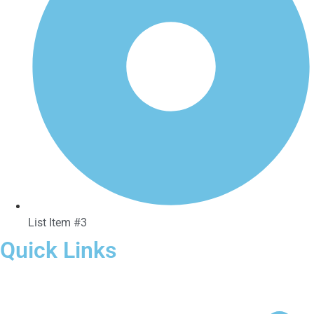
List Item #3
Quick Links