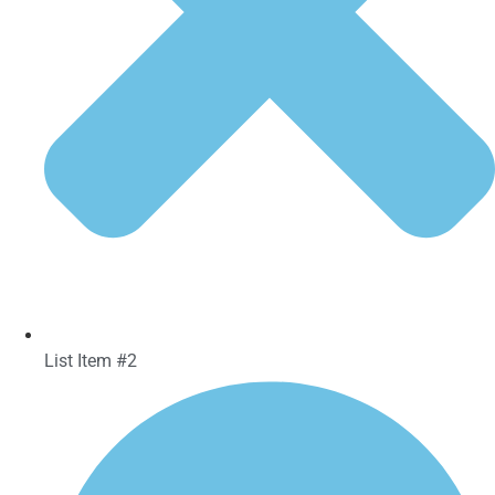
List Item #2