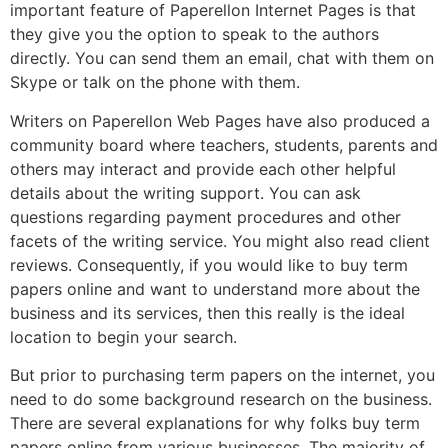
important feature of Paperellon Internet Pages is that
they give you the option to speak to the authors
directly. You can send them an email, chat with them on
Skype or talk on the phone with them.
Writers on Paperellon Web Pages have also produced a
community board where teachers, students, parents and
others may interact and provide each other helpful
details about the writing support. You can ask
questions regarding payment procedures and other
facets of the writing service. You might also read client
reviews. Consequently, if you would like to buy term
papers online and want to understand more about the
business and its services, then this really is the ideal
location to begin your search.
But prior to purchasing term papers on the internet, you
need to do some background research on the business.
There are several explanations for why folks buy term
papers online from various businesses. The majority of