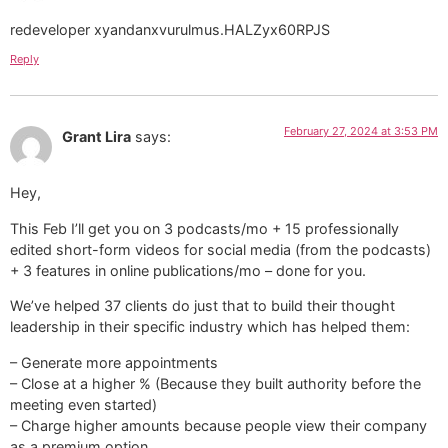
redeveloper xyandanxvurulmus.HALZyx60RPJS
Reply
February 27, 2024 at 3:53 PM
Grant Lira
says:
Hey,
This Feb I’ll get you on 3 podcasts/mo + 15 professionally
edited short-form videos for social media (from the podcasts)
+ 3 features in online publications/mo – done for you.
We’ve helped 37 clients do just that to build their thought
leadership in their specific industry which has helped them:
– Generate more appointments
– Close at a higher % (Because they built authority before the
meeting even started)
– Charge higher amounts because people view their company
as a premium option