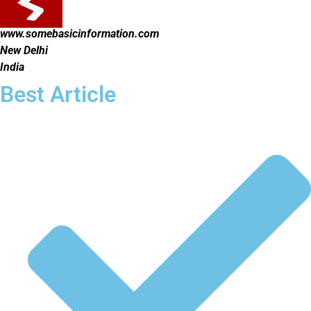
www.somebasicinformation.com
New Delhi
India
Best Article