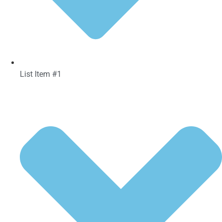
List Item #1